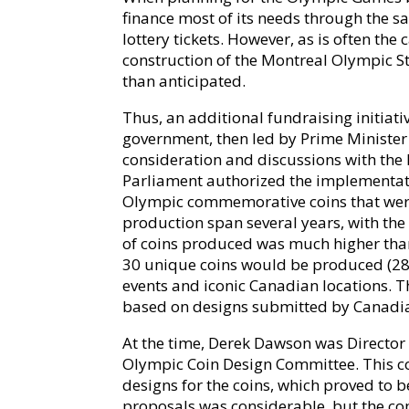
finance most of its needs through the s
lottery tickets. However, as is often the 
construction of the Montreal Olympic St
than anticipated.
Thus, an additional fundraising initiati
government, then led by Prime Minister P
consideration and discussions with the
Parliament authorized the implementati
Olympic commemorative coins that were 
production span several years, with the
of coins produced was much higher than 
30 unique coins would be produced (28 i
events and iconic Canadian locations. 
based on designs submitted by Canadian
At the time, Derek Dawson was Director 
Olympic Coin Design Committee. This co
designs for the coins, which proved to be
proposals was considerable, but the co