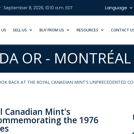
Language
September 8, 2026, 10:10 a.m. EDT
 US
SELL US
BUY FROM US
RESOURCES
CONTACT U
DA OR - MONTRÉAL
OOK BACK AT THE ROYAL CANADIAN MINT'S UNPRECEDENTED C
al Canadian Mint's
commemorating the 1976
es