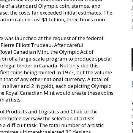
ale of a standard Olympic coin, stamps, and
case, the costs far exceeded initial estimates. The
adium alone cost $1 billion, three times more
ve was launched at the request of the federal
ierre Elliott Trudeau. After careful
 Royal Canadian Mint, the Olympic Act of
on of a large-scale program to produce special
legal tender in Canada. Not only did this
 first coins being minted in 1973, but the volume
that of any other national currency. A total of
n silver and 2 in gold), each depicting Olympic
The Royal Canadian Mint would create these coins
 artists.
of Products and Logistics and Chair of the
mmittee oversaw the selection of artists'
 a difficult task. The total number of artistic
mmittee ultimately selected 30 designs.