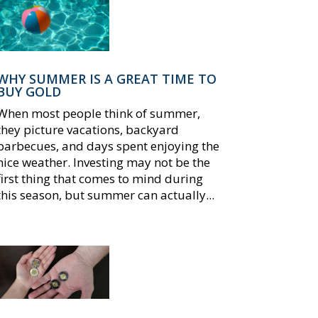
WHY SUMMER IS A GREAT TIME TO
BUY GOLD
When most people think of summer,
they picture vacations, backyard
barbecues, and days spent enjoying the
nice weather. Investing may not be the
first thing that comes to mind during
this season, but summer can actually...