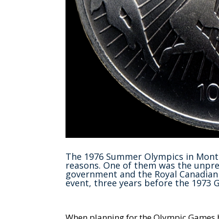
The 1976 Summer Olympics in Montre
reasons. One of them was the unpre
government and the Royal Canadian 
event, three years before the 1973 
When planning for the Olympic Games be