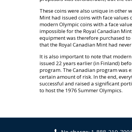
These coins were also unique in other wa
Mint had issued coins with face values of
modern Olympic coins with a face value 
impossible for the Royal Canadian Mint
equipment was therefore purchased to 
that the Royal Canadian Mint had never u
It is also important to note that mod
issued 22 years earlier (in Finland) b
program. The Canadian program was ext
certain amount of risk. In the end, ever
successful and raised a significant port
to host the 1976 Summer Olympics.
No charge:
1-888-219-700