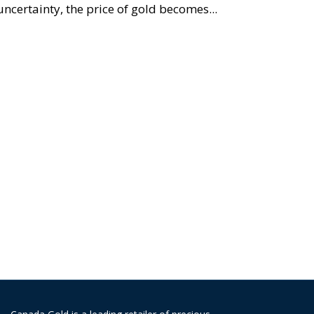
uncertainty, the price of gold becomes...