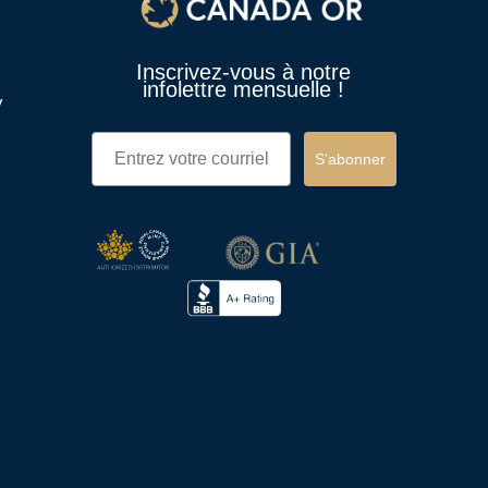
Inscrivez-vous à notre
infolettre mensuelle !
y
Email
S’abonner