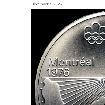
December 4, 2025