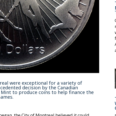
al were exceptional for a variety of
cedented decision by the Canadian
Mint to produce coins to help finance the
Games.
gan, the City of Montreal believed it could