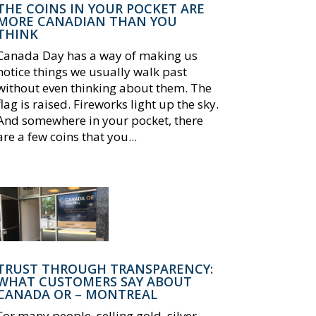
THE COINS IN YOUR POCKET ARE
MORE CANADIAN THAN YOU
THINK
Canada Day has a way of making us
notice things we usually walk past
without even thinking about them. The
flag is raised. Fireworks light up the sky.
And somewhere in your pocket, there
are a few coins that you...
TRUST THROUGH TRANSPARENCY:
WHAT CUSTOMERS SAY ABOUT
CANADA OR – MONTREAL
For many people, selling gold, silver,