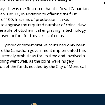
ys. It was the first time that the Royal Canadian
 5 and 10, in addition to offering the first
of 100. In terms of production, it was
 to engrave the required number of coins. New
enable photochemical engraving, a technology
sed before for this series of coins.
ern Olympic commemorative coins had only been
efore the Canadian government implemented this
remely ambitious for its time and involved a
ything went well, as the coins were hugely
ion of the funds needed by the City of Montreal
1