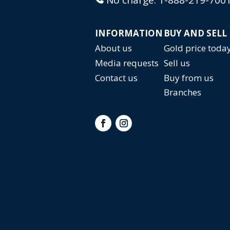
INFORMATION
BUY AND SELL
About us
Gold price toda
Media requests
Sell us
Contact us
Buy from us
Branches