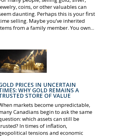
jewelry, coins, or other valuables can
seem daunting. Perhaps this is your first
time selling. Maybe you’ve inherited
items from a family member. You own...
GOLD PRICES IN UNCERTAIN
TIMES: WHY GOLD REMAINS A
TRUSTED STORE OF VALUE
When markets become unpredictable,
many Canadians begin to ask the same
question: which assets can still be
trusted? In times of inflation,
geopolitical tensions and economic