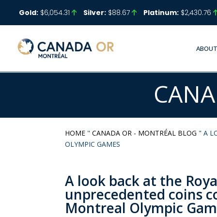
Gold:
$6,054.31
Silver:
$88.67
Platinum:
$2,430.76
ABOUT
CANA
HOME
"
CANADA OR - MONTRÉAL BLOG
"
A L
OLYMPIC GAMES
A look back at the Roy
unprecedented coins 
Montreal Olympic Gam