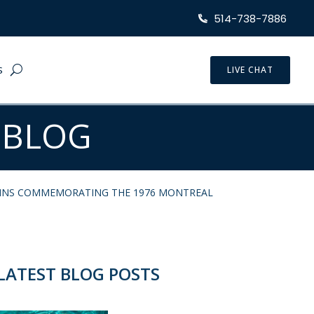
514-738-7886
S
LIVE CHAT
 BLOG
OINS COMMEMORATING THE 1976 MONTREAL
LATEST BLOG POSTS