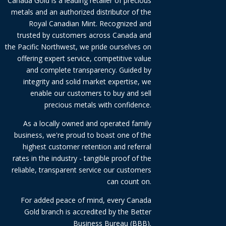
Canada Gold is a leading retailer of precious
metals and an authorized distributor of the
Royal Canadian Mint. Recognized and
trusted by customers across Canada and
the Pacific Northwest, we pride ourselves on
offering expert service, competitive value
and complete transparency. Guided by
integrity and solid market expertise, we
enable our customers to buy and sell
precious metals with confidence.
As a locally owned and operated family
business, we're proud to boast one of the
highest customer retention and referral
rates in the industry - tangible proof of the
reliable, transparent service our customers
can count on.
For added peace of mind, every Canada
Gold branch is accredited by the Better
Business Bureau (BBB).