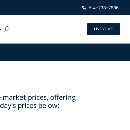
514-738-7886
S
LIVE CHAT
 market prices, offering
day's prices below: