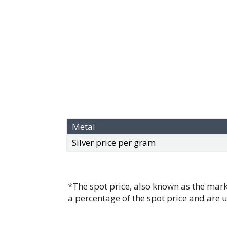
Metal
Silver price per gram
*The spot price, also known as the mark
a percentage of the spot price and are 