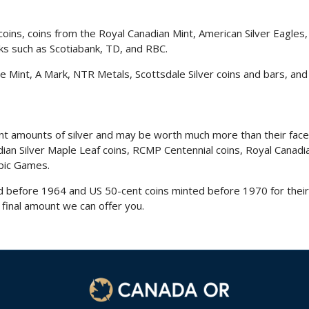
coins
, coins from the Royal Canadian Mint, American Silver Eagles
ks such as Scotiabank, TD, and RBC.
 Mint, A Mark, NTR Metals, Scottsdale Silver coins and bars, and
ant amounts of silver and may be worth much more than their fac
nadian Silver Maple Leaf coins, RCMP Centennial coins, Royal Ca
pic Games.
before 1964 and US 50-cent coins minted before 1970 for their s
 final amount we can offer you.
1