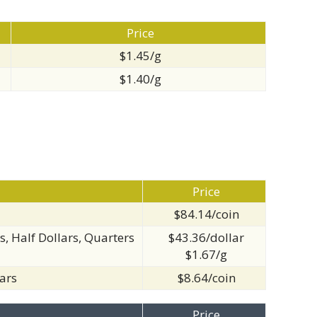
Price
$1.45/g
$1.40/g
Price
$84.14/coin
s, Half Dollars, Quarters
$43.36/dollar
$1.67/g
ars
$8.64/coin
Price