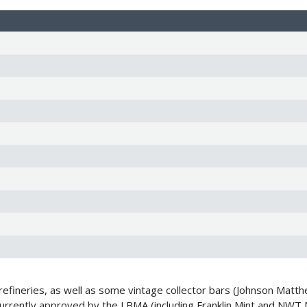
fineries, as well as some vintage collector bars (Johnson Matthe
 currently approved by the LBMA (including Franklin Mint and NWT