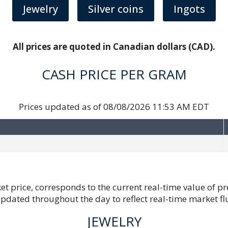
Jewelry
Silver coins
Ingots
All prices are quoted in Canadian dollars (CAD).
CASH PRICE PER GRAM
Prices updated as of
08/08/2026 11:53 AM EDT
et price, corresponds to the current real-time value of p
updated throughout the day to reflect real-time market fl
JEWELRY