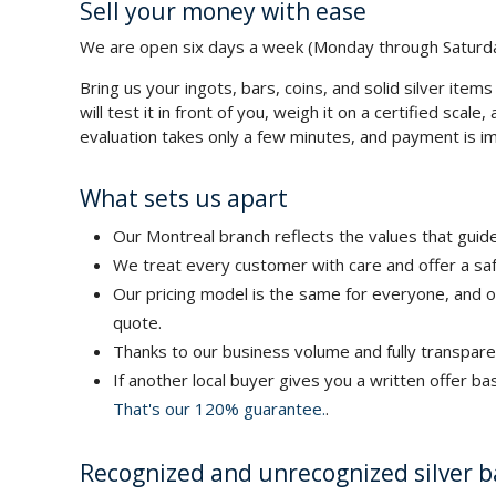
Sell your money with ease
We are open six days a week (Monday through Saturda
Bring us your ingots, bars, coins, and solid silver items 
will test it in front of you, weigh it on a certified sca
evaluation takes only a few minutes, and payment is im
What sets us apart
Our Montreal branch reflects the values that guide
We treat every customer with care and offer a saf
Our pricing model is the same for everyone, and o
quote.
Thanks to our business volume and fully transpare
If another local buyer gives you a written offer b
That's our 120% guarantee.
.
Recognized and unrecognized silver b