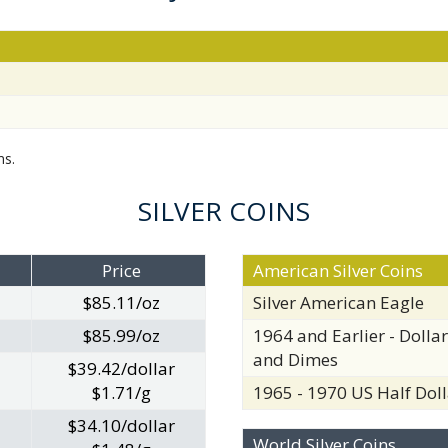
ms.
SILVER COINS
Price
American Silver Coins
$85.11/oz
Silver American Eagle
$85.99/oz
1964 and Earlier - Dollar
and Dimes
$39.42/dollar
$1.71/g
1965 - 1970 US Half Doll
$34.10/dollar
World Silver Coins