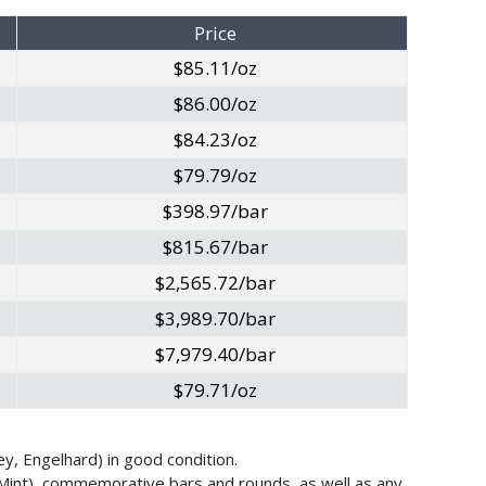
Price
$85.11/oz
$86.00/oz
$84.23/oz
$79.79/oz
$398.97/bar
$815.67/bar
$2,565.72/bar
$3,989.70/bar
$7,979.40/bar
$79.71/oz
y, Engelhard) in good condition.
 Mint), commemorative bars and rounds, as well as any