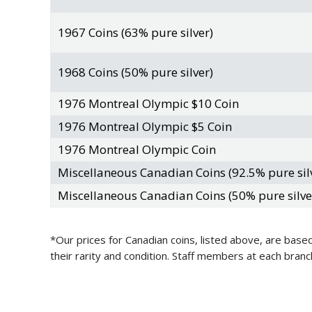
1967 Coins (63% pure silver)
1968 Coins (50% pure silver)
1976 Montreal Olympic $10 Coin
1976 Montreal Olympic $5 Coin
1976 Montreal Olympic Coin
Miscellaneous Canadian Coins (92.5% pure sil
Miscellaneous Canadian Coins (50% pure silve
*Our prices for Canadian coins, listed above, are based
their rarity and condition. Staff members at each bran