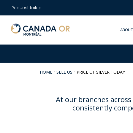
Request failed.
ABOUT
HOME
"
SELL US
"
PRICE OF SILVER TODAY
At our branches across 
consistently compe