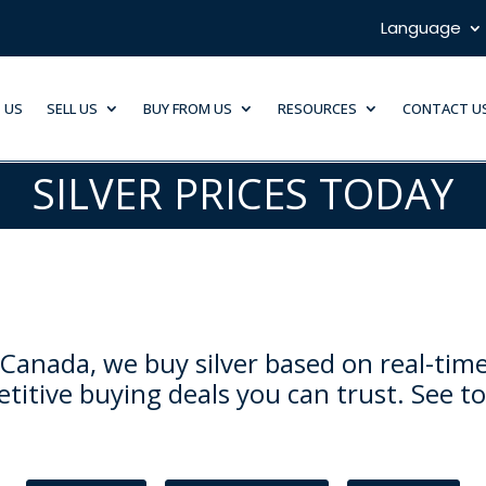
Language
 US
SELL US
BUY FROM US
RESOURCES
CONTACT U
SILVER PRICES TODAY
Canada, we buy silver based on real-time
titive buying deals you can trust. See to