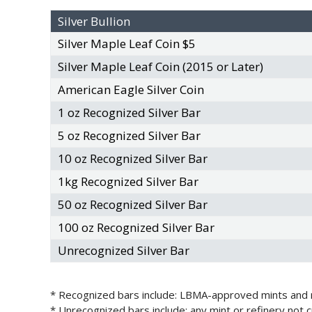
Silver Bullion
Silver Maple Leaf Coin $5
Silver Maple Leaf Coin (2015 or Later)
American Eagle Silver Coin
1 oz Recognized Silver Bar
5 oz Recognized Silver Bar
10 oz Recognized Silver Bar
1kg Recognized Silver Bar
50 oz Recognized Silver Bar
100 oz Recognized Silver Bar
Unrecognized Silver Bar
* Recognized bars include: LBMA-approved mints and re
* Unrecognized bars include: any mint or refinery not