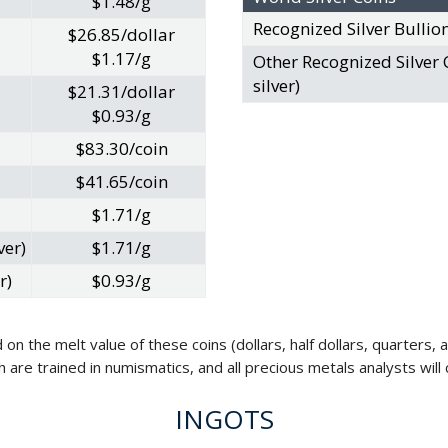
$1.48/g
Recognized Silver Bullio
$26.85/dollar
$1.17/g
Other Recognized Silver 
silver)
$21.31/dollar
$0.93/g
$83.30/coin
$41.65/coin
$1.71/g
ver)
$1.71/g
r)
$0.93/g
 on the melt value of these coins (dollars, half dollars, quarters,
ch are trained in numismatics, and all precious metals analysts wi
INGOTS