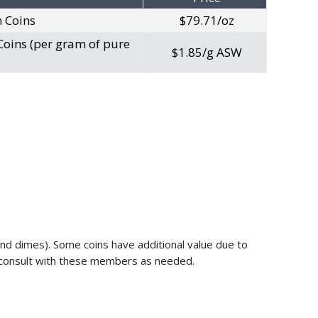
n Coins
$79.71/oz
Coins (per gram of pure
$1.85/g ASW
 and dimes). Some coins have additional value due to
ll consult with these members as needed.