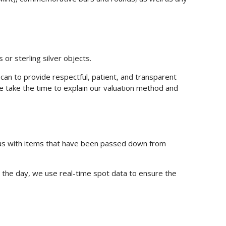
 or sterling silver objects.
n to provide respectful, patient, and transparent
, we take the time to explain our valuation method and
t us with items that have been passed down from
t the day, we use real-time spot data to ensure the