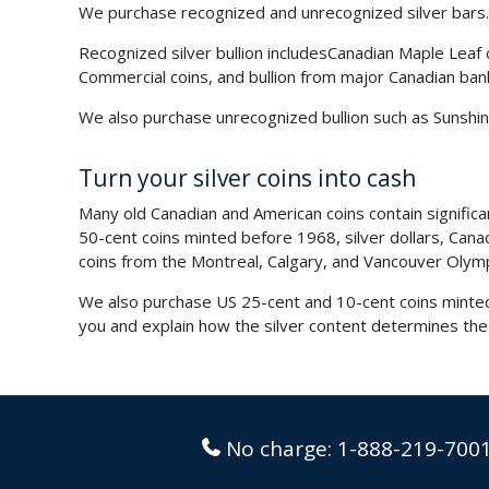
We purchase recognized and unrecognized silver bars.
Recognized silver bullion includes
Canadian Maple Leaf 
Commercial coins, and bullion from major Canadian ban
We also purchase unrecognized bullion such as Sunshine
Turn your silver coins into cash
Many old Canadian and American coins contain signific
50-cent coins minted before 1968, silver dollars, Ca
coins from the Montreal, Calgary, and Vancouver Olym
We also purchase US 25-cent and 10-cent coins minted 
you and explain how the silver content determines the
No charge:
1-888-219-700