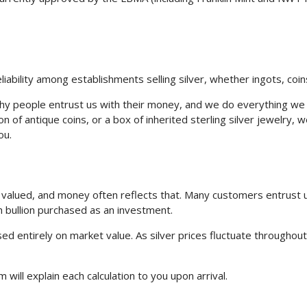
ability among establishments selling silver, whether ingots, coins
 people entrust us with their money, and we do everything we ca
tion of antique coins, or a box of inherited sterling silver jewelry
ou.
re valued, and money often reflects that. Many customers entrus
h bullion purchased as an investment.
ed entirely on market value. As silver prices fluctuate throughou
 will explain each calculation to you upon arrival.