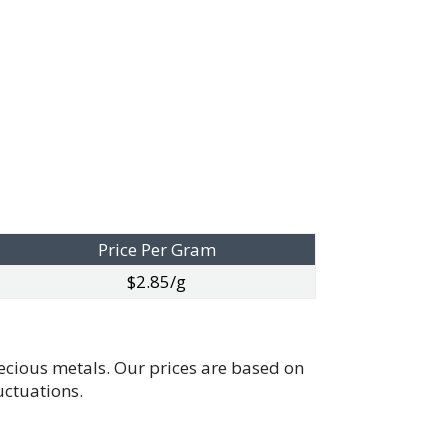
Price Per Gram
$2.85/g
recious metals. Our prices are based on
uctuations.