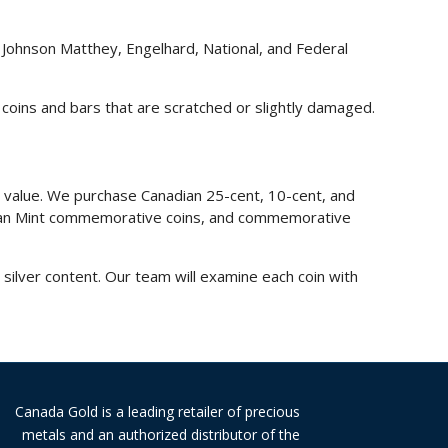
, Johnson Matthey, Engelhard, National, and Federal
 coins and bars that are scratched or slightly damaged.
e value. We purchase Canadian 25-cent, 10-cent, and
nadian Mint commemorative coins, and commemorative
ilver content. Our team will examine each coin with
Canada Gold is a leading retailer of precious
metals and an authorized distributor of the