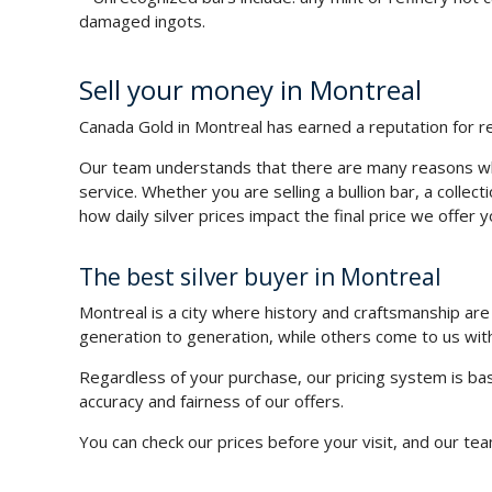
damaged ingots.
Sell your money in Montreal
Canada Gold in Montreal has earned a reputation for reli
Our team understands that there are many reasons why
service. Whether you are selling a bullion bar, a collec
how daily silver prices impact the final price we offer y
The best silver buyer in Montreal
Montreal is a city where history and craftsmanship a
generation to generation, while others come to us wit
Regardless of your purchase, our pricing system is bas
accuracy and fairness of our offers.
You can check our prices before your visit, and our team