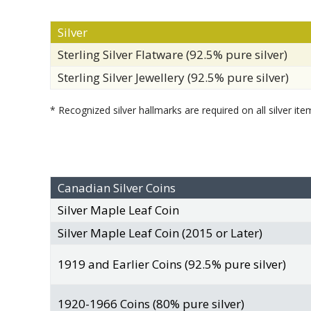
Silver
Sterling Silver Flatware (92.5% pure silver)
Sterling Silver Jewellery (92.5% pure silver)
* Recognized silver hallmarks are required on all silver ite
Canadian Silver Coins
Silver Maple Leaf Coin
Silver Maple Leaf Coin (2015 or Later)
1919 and Earlier Coins (92.5% pure silver)
1920-1966 Coins (80% pure silver)