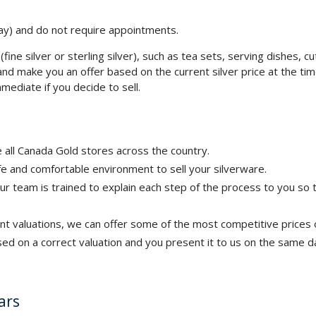
y) and do not require appointments.
(fine silver or sterling silver), such as tea sets, serving dishes, cu
le, and make you an offer based on the current silver price at the t
mediate if you decide to sell.
 all Canada Gold stores across the country.
e and comfortable environment to sell your silverware.
ur team is trained to explain each step of the process to you so
nt valuations, we can offer some of the most competitive prices 
ased on a correct valuation and you present it to us on the same d
ars