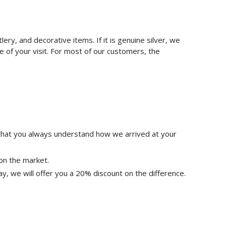
tlery, and decorative items. If it is genuine silver, we
ime of your visit. For most of our customers, the
 that you always understand how we arrived at your
on the market.
ay, we will offer you a 20% discount on the difference.