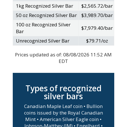
1kg Recognized Silver Bar
$2,565.72/bar
50 oz Recognized Silver Bar
$3,989.70/bar
100 oz Recognized Silver
$7,979.40/bar
Bar
Unrecognized Silver Bar
$79.71/oz
Prices updated as of:
08/08/2026 11:52 AM
EDT
Types of recognized
silver bars
Canadian Maple Leaf coin • Bullion
coins issued by the Royal Canadian
Mint • American Silver Eagle coin •
Johnson-Matthey (JM) • Engelhard •