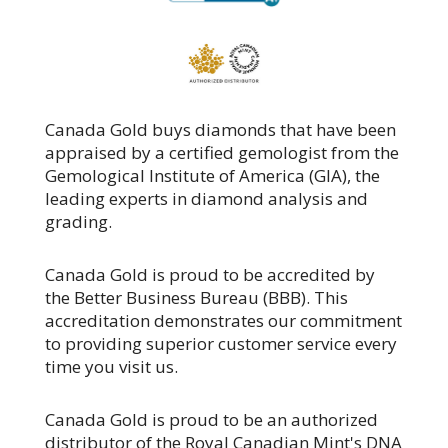
Canada Gold buys diamonds that have been
appraised by a certified gemologist from the
Gemological Institute of America (GIA), the
leading experts in diamond analysis and
grading.
Canada Gold is proud to be accredited by
the Better Business Bureau (BBB). This
accreditation demonstrates our commitment
to providing superior customer service every
time you visit us.
Canada Gold is proud to be an authorized
distributor of the Royal Canadian Mint's DNA