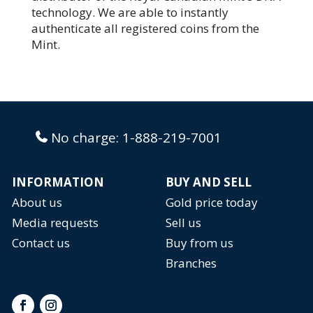
technology. We are able to instantly
authenticate all registered coins from the
Mint.
No charge:
1-888-219-7001
INFORMATION
BUY AND SELL
About us
Gold price today
Media requests
Sell us
Contact us
Buy from us
Branches