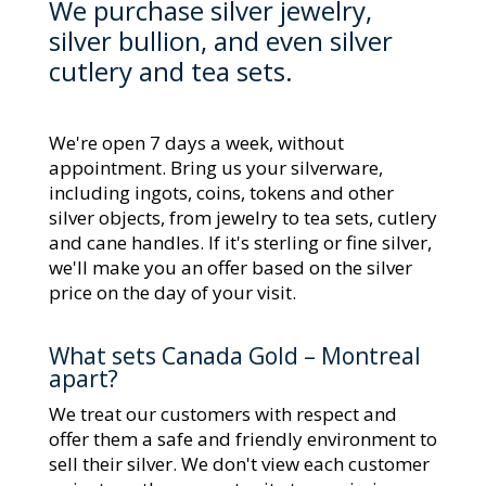
We purchase silver jewelry,
silver bullion, and even silver
cutlery and tea sets.
We're open 7 days a week, without
appointment. Bring us your silverware,
including ingots, coins, tokens and other
silver objects, from jewelry to tea sets, cutlery
and cane handles. If it's sterling or fine silver,
we'll make you an offer based on the silver
price on the day of your visit.
What sets Canada Gold – Montreal
apart?
We treat our customers with respect and
offer them a safe and friendly environment to
sell their silver. We don't view each customer