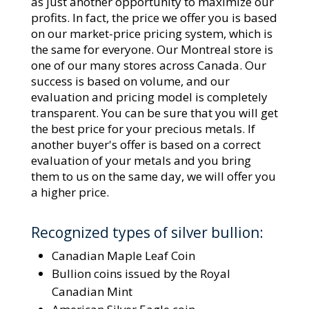
as just another opportunity to maximize our
profits. In fact, the price we offer you is based
on our market-price pricing system, which is
the same for everyone. Our Montreal store is
one of our many stores across Canada. Our
success is based on volume, and our
evaluation and pricing model is completely
transparent. You can be sure that you will get
the best price for your precious metals. If
another buyer's offer is based on a correct
evaluation of your metals and you bring
them to us on the same day, we will offer you
a higher price.
Recognized types of silver bullion:
Canadian Maple Leaf Coin
Bullion coins issued by the Royal
Canadian Mint