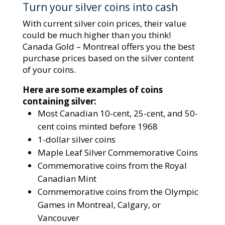
Turn your silver coins into cash
With current silver coin prices, their value
could be much higher than you think!
Canada Gold – Montreal offers you the best
purchase prices based on the silver content
of your coins.
Here are some examples of coins
containing silver:
Most Canadian 10-cent, 25-cent, and 50-
cent coins minted before 1968
1-dollar silver coins
Maple Leaf Silver Commemorative Coins
Commemorative coins from the Royal
Canadian Mint
Commemorative coins from the Olympic
Games in Montreal, Calgary, or
Vancouver