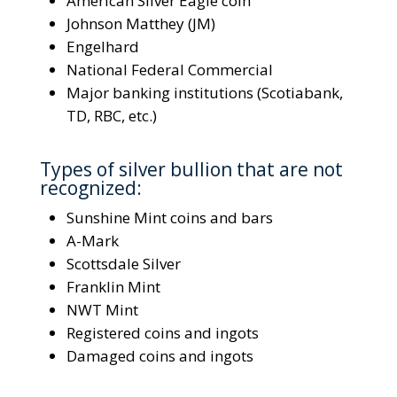
American Silver Eagle coin
Johnson Matthey (JM)
Engelhard
National Federal Commercial
Major banking institutions (Scotiabank,
TD, RBC, etc.)
Types of silver bullion that are not
recognized:
Sunshine Mint coins and bars
A-Mark
Scottsdale Silver
Franklin Mint
NWT Mint
Registered coins and ingots
Damaged coins and ingots