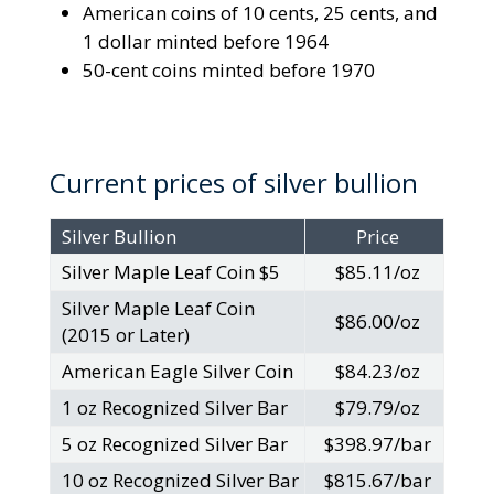
American coins of 10 cents, 25 cents, and
1 dollar minted before 1964
50-cent coins minted before 1970
Current prices of silver bullion
Silver Bullion
Price
Silver Maple Leaf Coin $5
$85.11/oz
Silver Maple Leaf Coin
$86.00/oz
(2015 or Later)
American Eagle Silver Coin
$84.23/oz
1 oz Recognized Silver Bar
$79.79/oz
5 oz Recognized Silver Bar
$398.97/bar
10 oz Recognized Silver Bar
$815.67/bar