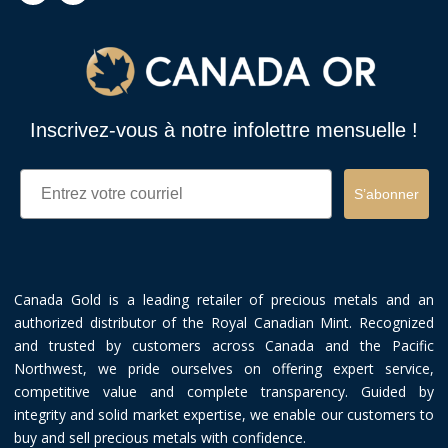
Inscrivez-vous à notre infolettre mensuelle !
Email
S’abonner
Canada Gold is a leading retailer of precious metals and an
authorized distributor of the Royal Canadian Mint. Recognized
and trusted by customers across Canada and the Pacific
Northwest, we pride ourselves on offering expert service,
competitive value and complete transparency. Guided by
integrity and solid market expertise, we enable our customers to
buy and sell precious metals with confidence.