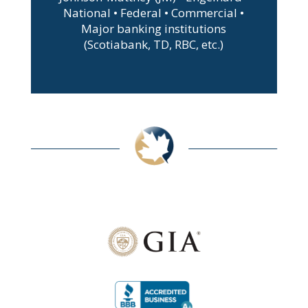
National • Federal • Commercial •
Major banking institutions
(Scotiabank, TD, RBC, etc.)