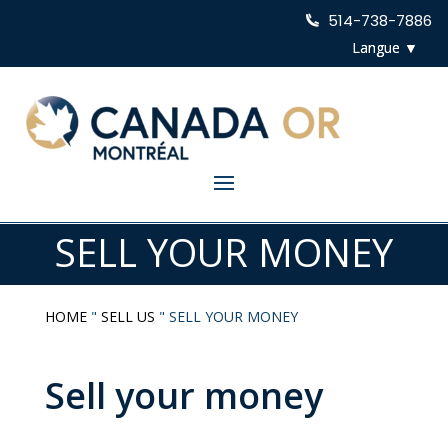
514-738-7886
SELL YOUR MONEY
HOME
"
SELL US
"
SELL YOUR MONEY
Sell your money