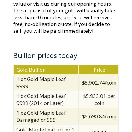
value or visit us during our opening hours.
The appraisal of your gold will usually take
less than 30 minutes, and you will receive a
free, no-obligation quote. If you decide to
sell, you will be paid immediately!
Bullion prices today
Gold Bullion
Price
1 oz Gold Maple Leaf
$5,902.74/coin
9999
1 oz Gold Maple Leaf
$5,933.01 per
9999 (2014 or Later)
coin
1 oz Gold Maple Leaf
$5,690.84/coin
Damaged or 999
Gold Maple Leaf under 1