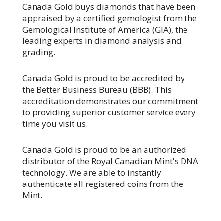
Canada Gold buys diamonds that have been
appraised by a certified gemologist from the
Gemological Institute of America (GIA), the
leading experts in diamond analysis and
grading.
Canada Gold is proud to be accredited by
the Better Business Bureau (BBB). This
accreditation demonstrates our commitment
to providing superior customer service every
time you visit us.
Canada Gold is proud to be an authorized
distributor of the Royal Canadian Mint's DNA
technology. We are able to instantly
authenticate all registered coins from the
Mint.