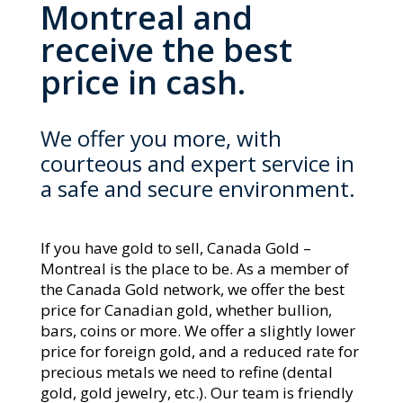
Montreal and
receive the best
price in cash.
We offer you more, with
courteous and expert service in
a safe and secure environment.
If you have gold to sell, Canada Gold –
Montreal
is the place to be. As a member of
the Canada Gold network, we offer the best
price for Canadian gold, whether bullion,
bars, coins or more. We offer a slightly lower
price for foreign gold, and a reduced rate for
precious metals we need to refine (dental
gold, gold jewelry, etc.). Our team is friendly