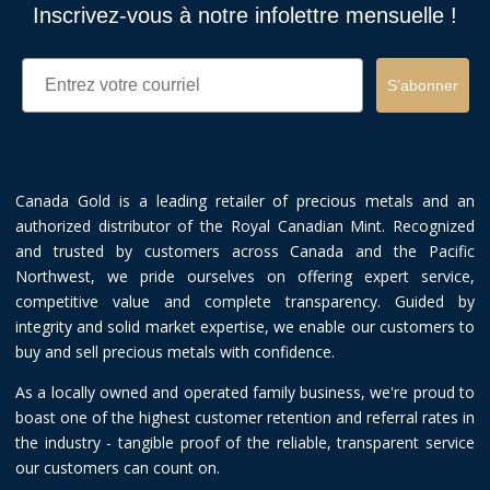
Inscrivez-vous à notre infolettre mensuelle !
Email
S’abonner
Canada Gold is a leading retailer of precious metals and an
authorized distributor of the Royal Canadian Mint. Recognized
and trusted by customers across Canada and the Pacific
Northwest, we pride ourselves on offering expert service,
competitive value and complete transparency. Guided by
integrity and solid market expertise, we enable our customers to
buy and sell precious metals with confidence.
As a locally owned and operated family business, we're proud to
boast one of the highest customer retention and referral rates in
the industry - tangible proof of the reliable, transparent service
our customers can count on.