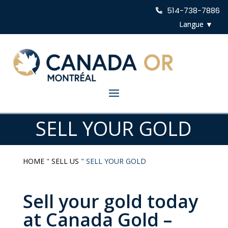
514-738-7886
SELL YOUR GOLD
HOME
"
SELL US
"
SELL YOUR GOLD
Sell your gold today
at Canada Gold –