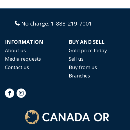
No charge:
1-888-219-7001
INFORMATION
BUY AND SELL
About us
Gold price today
Media requests
Sell us
Contact us
Buy from us
Branches