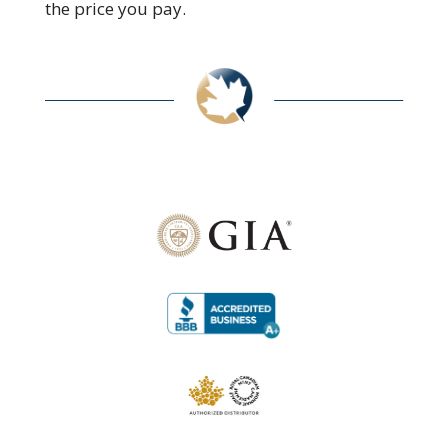
the price you pay.