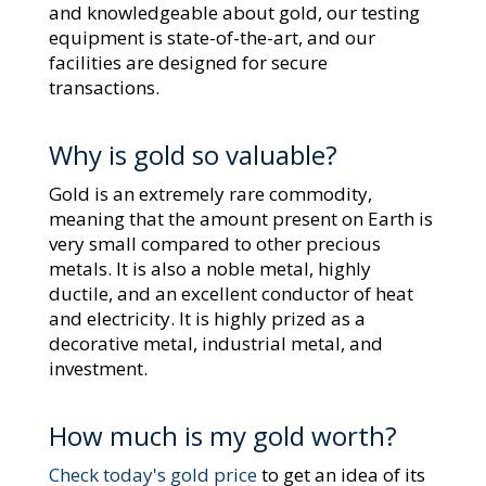
and knowledgeable about gold, our testing
equipment is state-of-the-art, and our
facilities are designed for secure
transactions.
Why is gold so valuable?
Gold is an extremely rare commodity,
meaning that the amount present on Earth is
very small compared to other precious
metals. It is also a noble metal, highly
ductile, and an excellent conductor of heat
and electricity. It is highly prized as a
decorative metal, industrial metal, and
investment.
How much is my gold worth?
Check today's gold price
to get an idea of its