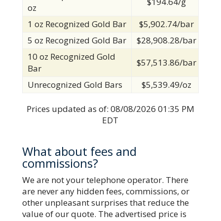
$194.64/g
oz
1 oz Recognized Gold Bar
$5,902.74/bar
5 oz Recognized Gold Bar
$28,908.28/bar
10 oz Recognized Gold
$57,513.86/bar
Bar
Unrecognized Gold Bars
$5,539.49/oz
Prices updated as of:
08/08/2026 01:35 PM
EDT
What about fees and
commissions?
We are not your telephone operator. There
are never any hidden fees, commissions, or
other unpleasant surprises that reduce the
value of our quote. The advertised price is