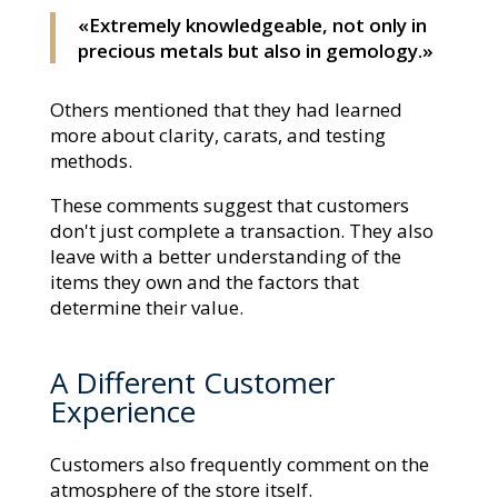
«Extremely knowledgeable, not only in
precious metals but also in gemology.»
Others mentioned that they had learned
more about clarity, carats, and testing
methods.
These comments suggest that customers
don't just complete a transaction. They also
leave with a better understanding of the
items they own and the factors that
determine their value.
A Different Customer
Experience
Customers also frequently comment on the
atmosphere of the store itself.