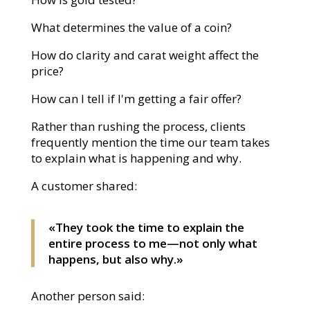
What determines the value of a coin?
How do clarity and carat weight affect the
price?
How can I tell if I'm getting a fair offer?
Rather than rushing the process, clients
frequently mention the time our team takes
to explain what is happening and why.
A customer shared:
«They took the time to explain the
entire process to me—not only what
happens, but also why.»
Another person said: