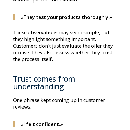
«They test your products thoroughly.»
These observations may seem simple, but
they highlight something important.
Customers don't just evaluate the offer they
receive. They also assess whether they trust
the process itself.
Trust comes from
understanding
One phrase kept coming up in customer
reviews:
«I felt confident.»