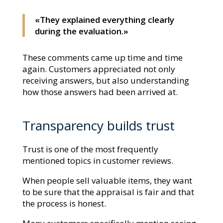
«They explained everything clearly
during the evaluation.»
These comments came up time and time
again. Customers appreciated not only
receiving answers, but also understanding
how those answers had been arrived at.
Transparency builds trust
Trust is one of the most frequently
mentioned topics in customer reviews.
When people sell valuable items, they want
to be sure that the appraisal is fair and that
the process is honest.