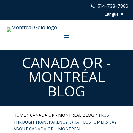
514-738-7886
CANADA OR -
MONTRÉAL
BLOG
HOME
"
CANADA OR - MONTRÉAL BLOG
"
TRUST
THROUGH TRANSPARENCY: WHAT CUSTOMERS SAY
ABOUT CANADA OR – MONTREAL