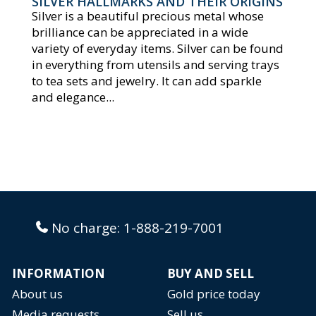
SILVER HALLMARKS AND THEIR ORIGINS
Silver is a beautiful precious metal whose
brilliance can be appreciated in a wide
variety of everyday items. Silver can be found
in everything from utensils and serving trays
to tea sets and jewelry. It can add sparkle
and elegance...
No charge:
1-888-219-7001
INFORMATION
BUY AND SELL
About us
Gold price today
Media requests
Sell us