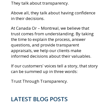
They talk about transparency.
Above all, they talk about having confidence
in their decisions.
At Canada Or – Montreal, we believe that
trust comes from understanding. By taking
the time to explain the process, answer
questions, and provide transparent
appraisals, we help our clients make
informed decisions about their valuables.
If our customers' voices tell a story, that story
can be summed up in three words:
Trust Through Transparency.
LATEST BLOG POSTS