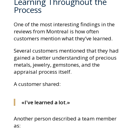
Learning Throughout the
Process
One of the most interesting findings in the
reviews from Montreal is how often
customers mention what they’ve learned.
Several customers mentioned that they had
gained a better understanding of precious
metals, jewelry, gemstones, and the
appraisal process itself.
A customer shared:
«I've learned a lot.»
Another person described a team member
as: