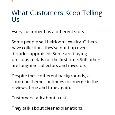
What Customers Keep Telling
Us
Every customer has a different story.
Some people sell heirloom jewelry. Others
have collections they’ve built up over
decades appraised. Some are buying
precious metals for the first time. Still others
are longtime collectors and investors.
Despite these different backgrounds, a
common theme continues to emerge in the
reviews, time and time again.
Customers talk about trust.
They talk about clear explanations.