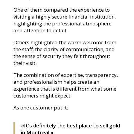
One of them compared the experience to
visiting a highly secure financial institution,
highlighting the professional atmosphere
and attention to detail.
Others highlighted the warm welcome from
the staff, the clarity of communication, and
the sense of security they felt throughout
their visit.
The combination of expertise, transparency,
and professionalism helps create an
experience that is different from what some
customers might expect.
As one customer put it:
«It's definitely the best place to sell gold
in Montreal.»