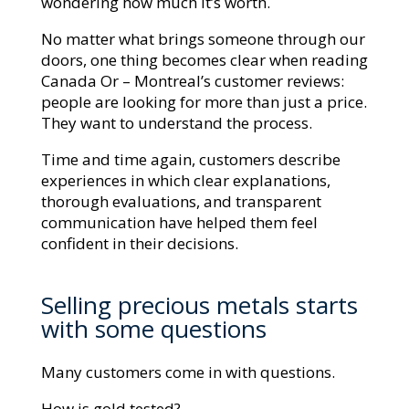
wondering how much it’s worth.
No matter what brings someone through our
doors, one thing becomes clear when reading
Canada Or – Montreal’s customer reviews:
people are looking for more than just a price.
They want to understand the process.
Time and time again, customers describe
experiences in which clear explanations,
thorough evaluations, and transparent
communication have helped them feel
confident in their decisions.
Selling precious metals starts
with some questions
Many customers come in with questions.
How is gold tested?