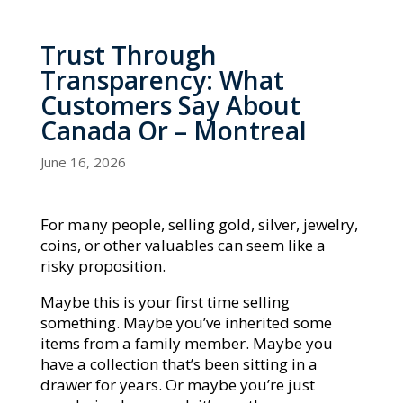
Trust Through
Transparency: What
Customers Say About
Canada Or – Montreal
June 16, 2026
For many people, selling gold, silver, jewelry,
coins, or other valuables can seem like a
risky proposition.
Maybe this is your first time selling
something. Maybe you’ve inherited some
items from a family member. Maybe you
have a collection that’s been sitting in a
drawer for years. Or maybe you’re just