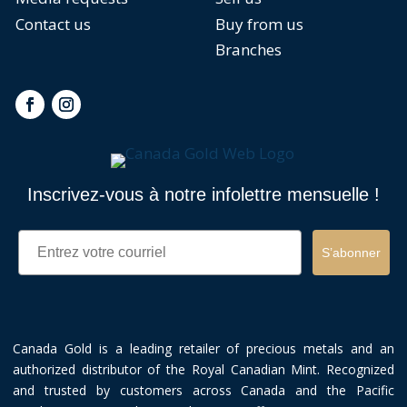
Contact us
Buy from us
Branches
Inscrivez-vous à notre infolettre mensuelle !
Email
S’abonner
Canada Gold is a leading retailer of precious metals and an
authorized distributor of the Royal Canadian Mint. Recognized
and trusted by customers across Canada and the Pacific