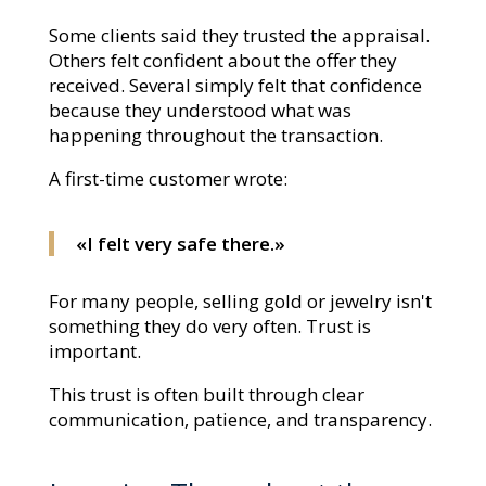
Some clients said they trusted the appraisal.
Others felt confident about the offer they
received. Several simply felt that confidence
because they understood what was
happening throughout the transaction.
A first-time customer wrote:
«I felt very safe there.»
For many people, selling gold or jewelry isn't
something they do very often. Trust is
important.
This trust is often built through clear
communication, patience, and transparency.