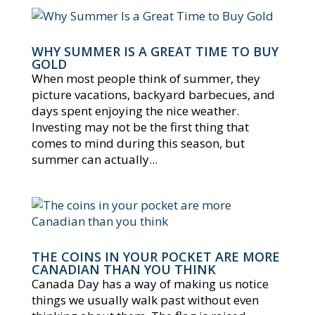
WHY SUMMER IS A GREAT TIME TO BUY
GOLD
When most people think of summer, they
picture vacations, backyard barbecues, and
days spent enjoying the nice weather.
Investing may not be the first thing that
comes to mind during this season, but
summer can actually...
THE COINS IN YOUR POCKET ARE MORE
CANADIAN THAN YOU THINK
Canada Day has a way of making us notice
things we usually walk past without even