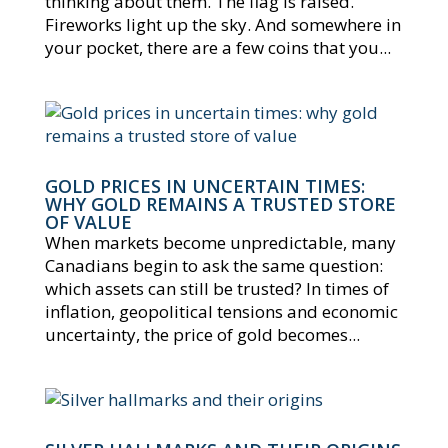
thinking about them. The flag is raised.
Fireworks light up the sky. And somewhere in
your pocket, there are a few coins that you...
GOLD PRICES IN UNCERTAIN TIMES:
WHY GOLD REMAINS A TRUSTED STORE
OF VALUE
When markets become unpredictable, many
Canadians begin to ask the same question:
which assets can still be trusted? In times of
inflation, geopolitical tensions and economic
uncertainty, the price of gold becomes...