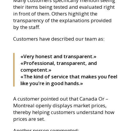
Many customers specifically mention seeing
their items being tested and evaluated right
in front of them. Others highlight the
transparency of the explanations provided
by the staff.
Customers have described our team as:
«Very honest and transparent.»
«Professional, transparent, and
competent.»
«The kind of service that makes you feel
like you're in good hands.»
A customer pointed out that Canada Or –
Montreal openly displays market prices,
thereby helping customers understand how
prices are set.
Another person commented: